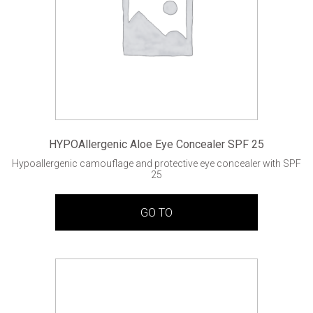
HYPOAllergenic Aloe Eye Concealer SPF 25
Hypoallergenic camouflage and protective eye concealer with SPF
25
GO TO