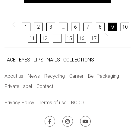
1
2
3
…
6
7
8
9
10
11
12
…
15
16
17
FACE
EYES
LIPS
NAILS
COLLECTIONS
About us
News
Recycling
Career
Bell Packaging
Private Label
Contact
Privacy Policy
Terms of use
RODO