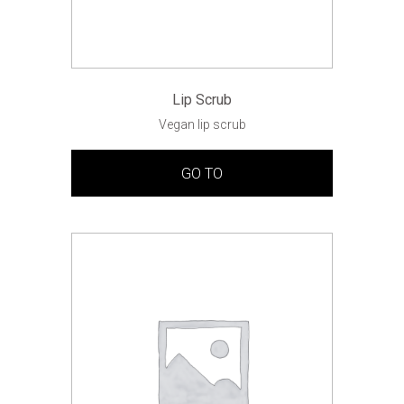
Lip Scrub
Vegan lip scrub
GO TO