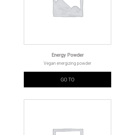
Energy Powder
Vegan energizing powder
GO TO