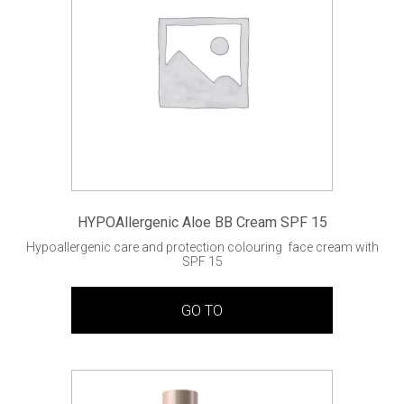
HYPOAllergenic Aloe BB Cream SPF 15
Hypoallergenic care and protection colouring face cream with
SPF 15
GO TO