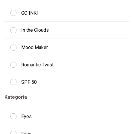
GO INK!
In the Clouds
Mood Maker
Romantic Twist
SPF 50
Kategoria
Eyes
Face