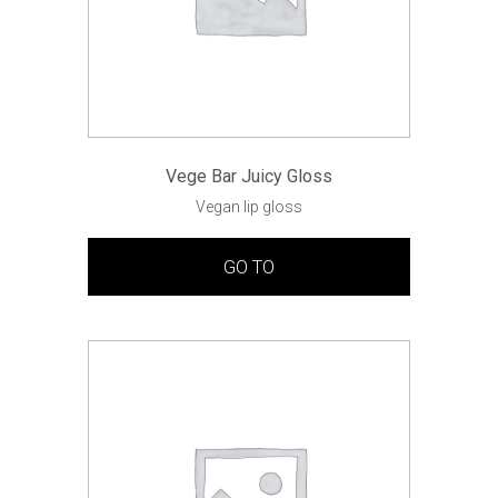
Vege Bar Juicy Gloss
Vegan lip gloss
GO TO