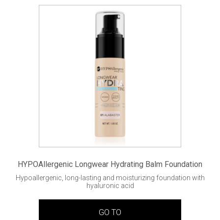
HYPOAllergenic Longwear Hydrating Balm Foundation
Hypoallergenic, long-lasting and moisturizing foundation with
hyaluronic acid
GO TO