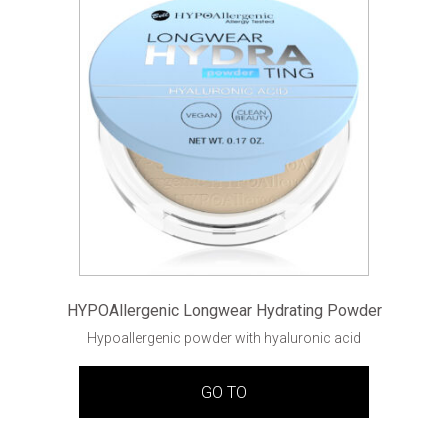
HYPOAllergenic Longwear Hydrating Powder
Hypoallergenic powder with hyaluronic acid
GO TO