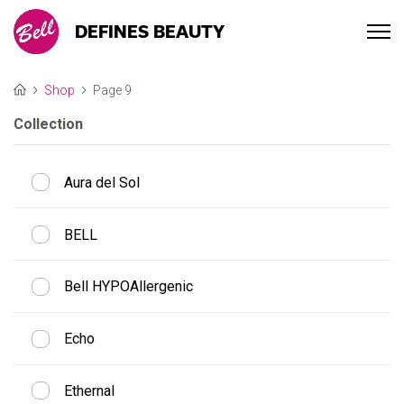
DEFINES BEAUTY
Shop
Page 9
Collection
Aura del Sol
BELL
Bell HYPOAllergenic
Echo
Ethernal