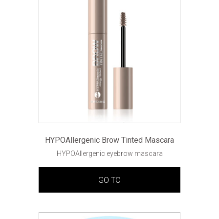
HYPOAllergenic Brow Tinted Mascara
HYPOAllergenic eyebrow mascara
GO TO