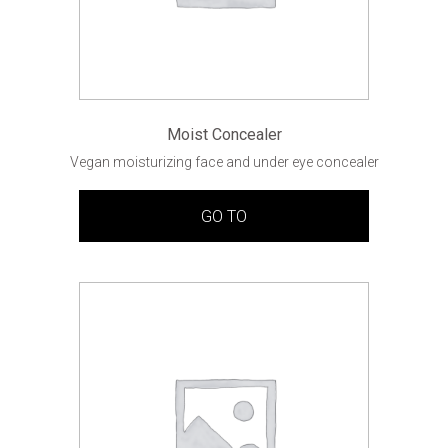
Moist Concealer
Vegan moisturizing face and under eye concealer
GO TO