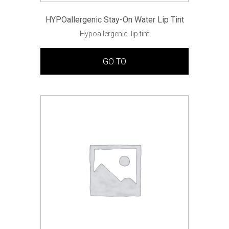
HYPOallergenic Stay-On Water Lip Tint
Hypoallergenic lip tint
GO TO