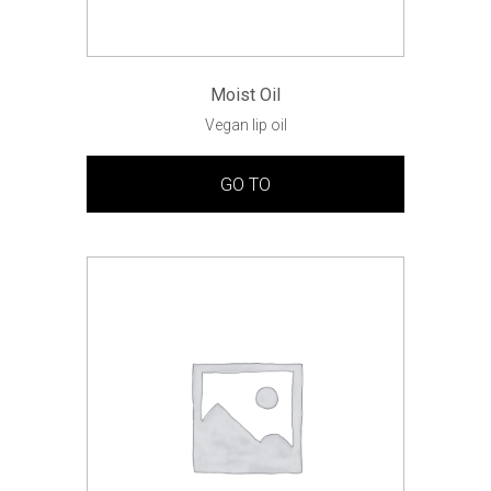
Moist Oil
Vegan lip oil
GO TO