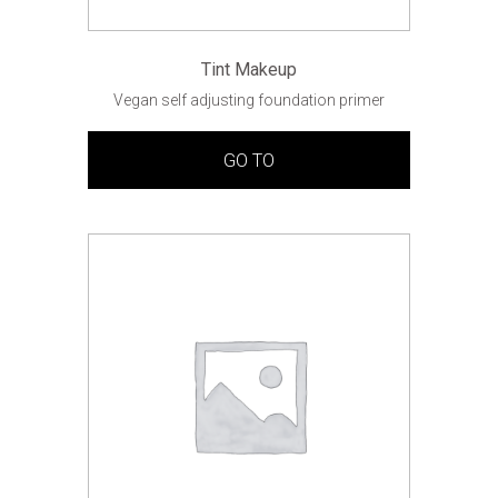
Tint Makeup
Vegan self adjusting foundation primer
GO TO