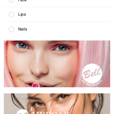
Lips
Nails