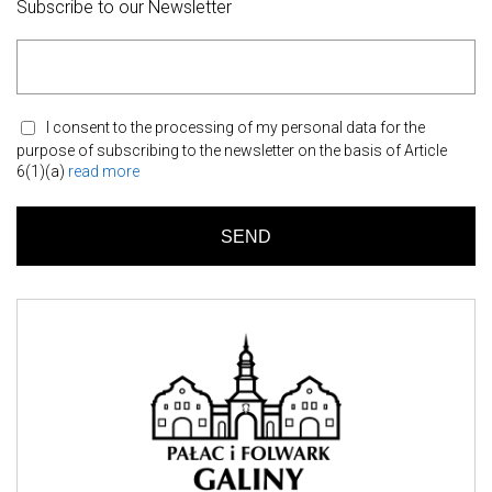
Subscribe to our Newsletter
I consent to the processing of my personal data for the
purpose of subscribing to the newsletter on the basis of Article
6(1)(a)
read more