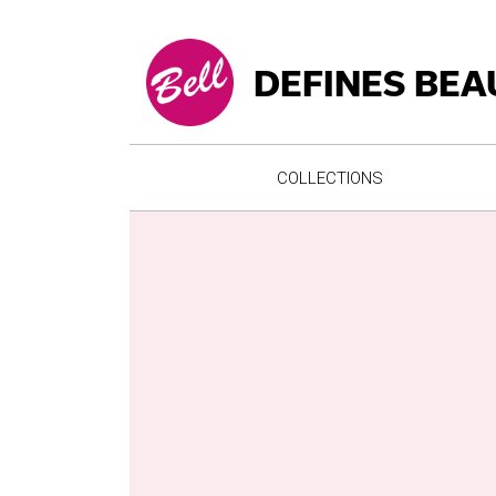
DEFINES BEA
COLLECTIONS