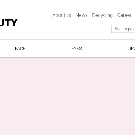
About us
News
Recycling
Career
UTY
FACE
EYES
LIP