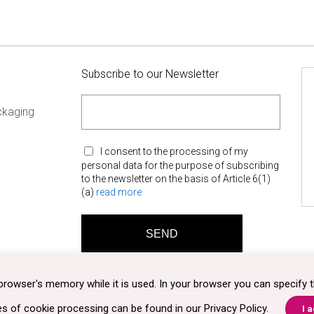
Subscribe to our Newsletter
ckaging
I consent to the processing of my
personal data for the purpose of subscribing
to the newsletter on the basis of Article 6(1)
(a)
read more
browser's memory while it is used. In your browser you can specify t
es of cookie processing can be found in our
Privacy Policy
.
I 