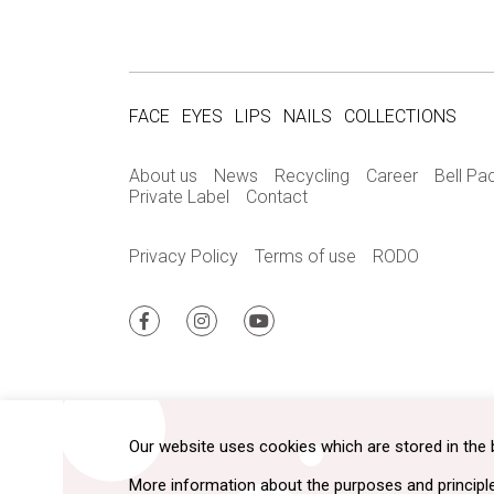
FACE
EYES
LIPS
NAILS
COLLECTIONS
About us
News
Recycling
Career
Bell Pa
Private Label
Contact
Privacy Policy
Terms of use
RODO
Our website uses cookies which are stored in the 
More information about the purposes and principl