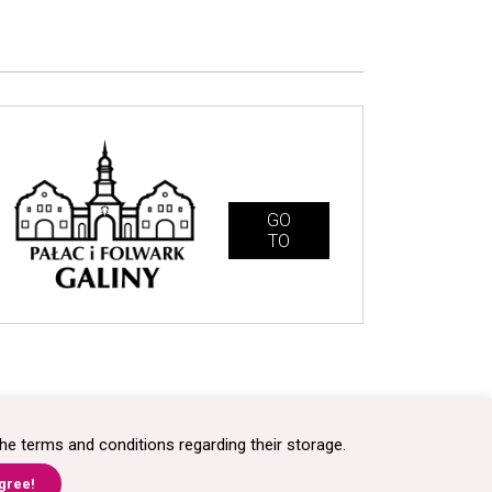
GO
TO
technologia + kreacja
synermedia.pl
he terms and conditions regarding their storage.
agree!