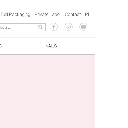
Bell Packaging
Private Label
Contact
PL
S
NAILS